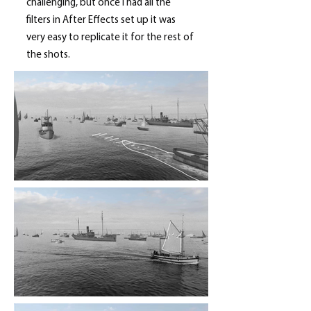
challenging, but once I had all the
filters in After Effects set up it was
very easy to replicate it for the rest of
the shots.