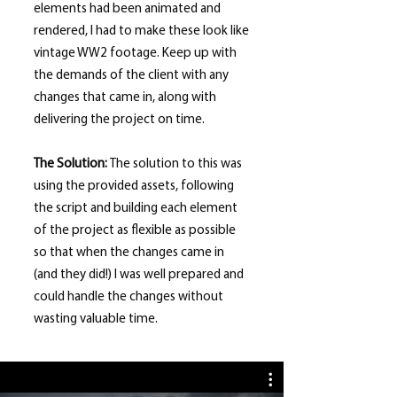
elements had been animated and
rendered, I had to make these look like
vintage WW2 footage. Keep up with
the demands of the client with any
changes that came in, along with
delivering the project on time.
The Solution:
The solution to this was
using the provided assets, following
the script and building each element
of the project as flexible as possible
so that when the changes came in
(and they did!) I was well prepared and
could handle the changes without
wasting valuable time.