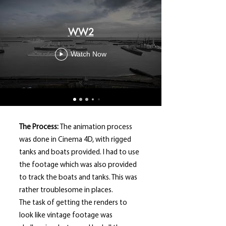
WW2
Watch Now
The Process:
The animation process
was done in Cinema 4D, with rigged
tanks and boats provided. I had to use
the footage which was also provided
to track the boats and tanks. This was
rather troublesome in places.
The task of getting the renders to
look like vintage footage was