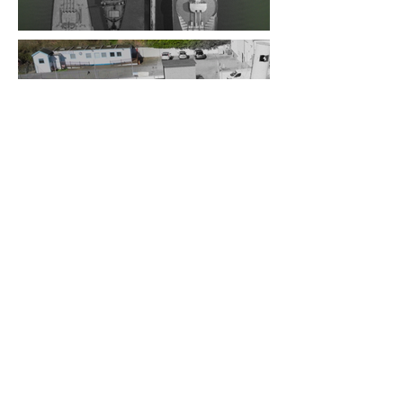
The Results:
The results of this project
went out on tv. It was broadcasted on
the Discovery channel and is accessible
on Disney+. Include that picture I took
with my name in the credits!