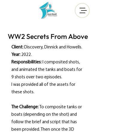
WW2 Secrets From Above
Client:
Discovery, Dinnick and Howells.
Year:
2022.
Responsibilities
:
I composited shots,
and animated the tanks and boats for
9 shots over two episodes.
I was provided all of the assets for
these shots.
The Challenge:
To composite tanks or
boats (depending on the shot) and
follow the brief and script that has
been provided. Then once the 3D