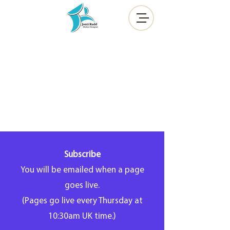
Subscribe
You will be emailed when a page
goes live.
(Pages go live every Thursday at
10:30am UK time.)