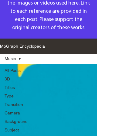
the images or videos used here. Link
to each reference are provided in
each post. Please support the
original creators of these works.
MoGraph Encyclopedia
Music
All Posts
3D
Titles
Type
Transition
Camera
Background
Subject