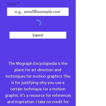
Email
Submit!
The Mograph Encyclopedia is the
place for art direction and
techniques for motion graphics. This
is for justifying why you use a
certain technique for a motion
graphic. It's a resource for references
and inspiration. I take no credit for