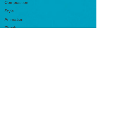
Composition
Style
Animation
Zhuzh
Product
Shots
Principles
Mediums
Music
Character
Advice