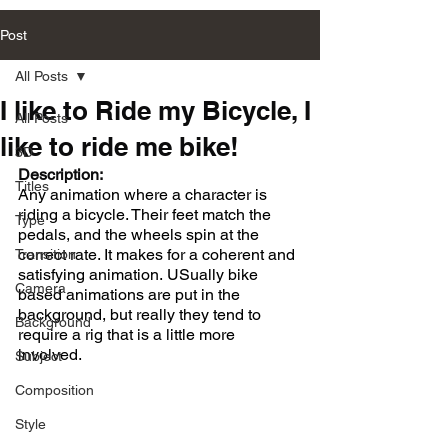
Post
All Posts
I like to Ride my Bicycle, I
All Posts
like to ride me bike!
3D
Description:
Titles
Any animation where a character is 
riding a bicycle. Their feet match the 
Type
pedals, and the wheels spin at the 
correct rate. It makes for a coherent and 
Transition
satisfying animation. USually bike 
Camera
based animations are put in the 
background, but really they tend to 
Background
require a rig that is a little more 
involved. 
Subject
Composition
Style