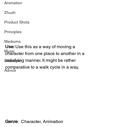
Animation
Zhuzh
Product Shots
Principles
Mediums
Use: 
Use this as a way of moving a 
Music
character from one place to another in a 
satisfying manner. It might be rather 
Character
comparative to a walk cycle in a way. 
Advice
Genre
:
 Character, Animation