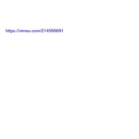
https://vimeo.com/214595691