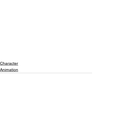
Character
Animation
See All
Recent Posts