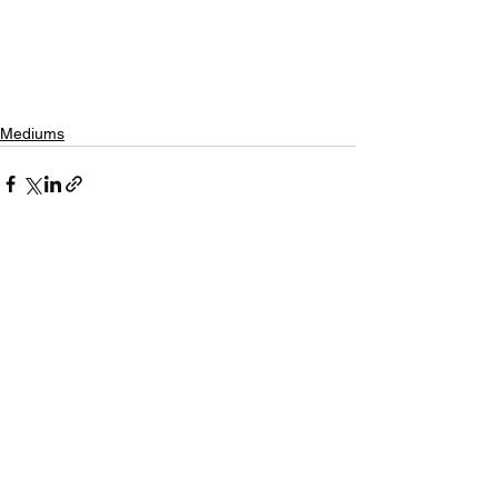
Mediums
See All
Recent Posts