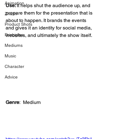
Animation
Use: 
It helps shut the audience up, and 
prepare them for the presentation that is 
Zhuzh
about to happen. It brands the events 
Product Shots
and gives it an identity for social media, 
websites, and ultimately the show itself. 
Principles
Mediums
Music
Character
Advice
Genre
:
 Medium
https://www.youtube.com/watch?v=-jTz2EhiI-