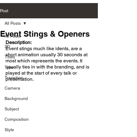
Post
All Posts
Event Stings & Openers
All Posts
Description:
3D
Event stings much like idents, are a 
short animation usually 30 seconds at 
Titles
most which represents the events. It 
usually ties in with the branding, and is 
Type
played at the start of every talk or 
Transition
presentation. 
Camera
Background
Subject
Composition
Style