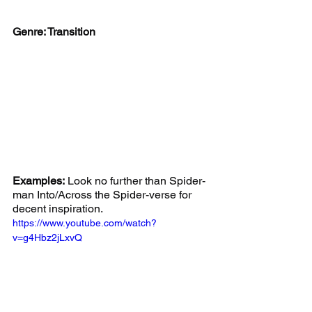
Genre: Transition
Examples:
 Look no further than Spider-
man Into/Across the Spider-verse for 
decent inspiration.
https://www.youtube.com/watch?
v=g4Hbz2jLxvQ