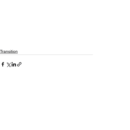
Transition
See All
Recent Posts