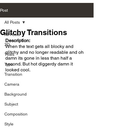
Post
All Posts
Glitchy Transitions
All Posts
Description:
3D
When the text gets all blocky and 
glitchy and no longer readable and oh 
Titles
damn its gone in less than half a 
second. But hot diggerdy damn it 
Type
looked cool. 
Transition
Camera
Background
Subject
Composition
Style