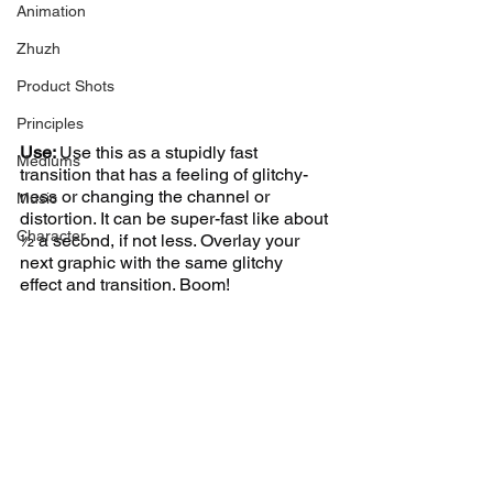
Animation
Zhuzh
Product Shots
Principles
Use: 
Use this as a stupidly fast 
Mediums
transition that has a feeling of glitchy-
ness or changing the channel or 
Music
distortion. It can be super-fast like about 
Character
½ a second, if not less. Overlay your 
next graphic with the same glitchy 
effect and transition. Boom! 