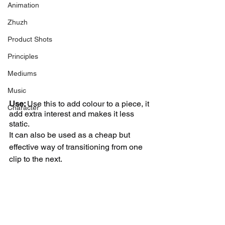
Animation
Zhuzh
Product Shots
Principles
Mediums
Music
Use: 
Use this to add colour to a piece, it 
Character
add extra interest and makes it less 
static. 
It can also be used as a cheap but 
effective way of transitioning from one 
clip to the next. 