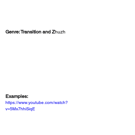
Genre: Transition and Z
huzh
Examples:
https://www.youtube.com/watch?
v=5Mx7hhiSiqE