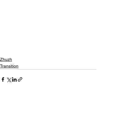
Zhuzh
Transition
See All
Recent Posts