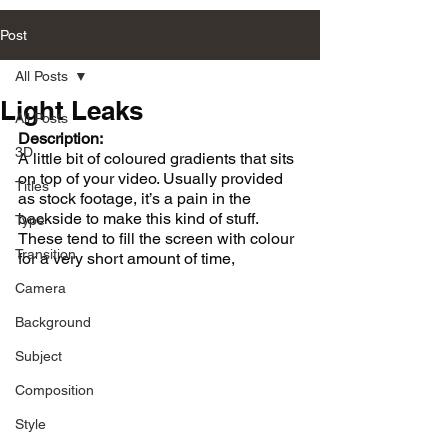
Post
All Posts
Light Leaks
All Posts
Description:
3D
A little bit of coloured gradients that sits 
on top of your video. Usually provided 
Titles
as stock footage, it’s a pain in the 
backside to make this kind of stuff. 
Type
These tend to fill the screen with colour 
Transition
for a very short amount of time,
Camera
Background
Subject
Composition
Style