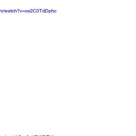
com/watch?v=os2C0TdDphc