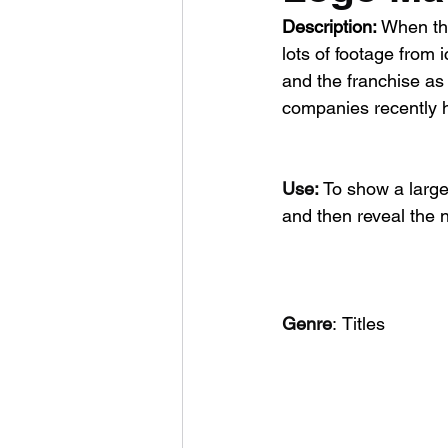
Description:
 When th
lots of footage from 
and the franchise as 
companies recently h
Use: 
To show a large
and then reveal the 
Genre
:
Titles