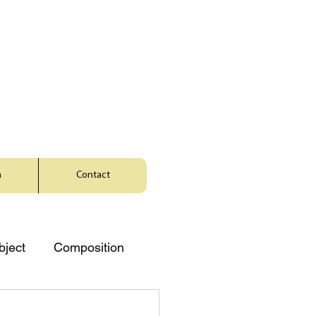
a
Contact
bject
Composition
Music
Character