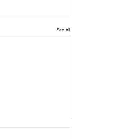
See All