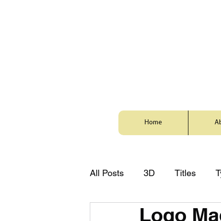
Home
A
All Posts
3D
Titles
T
Logo Ma
Style
Animation
Zh