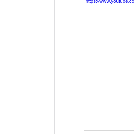
 https://www.youtube