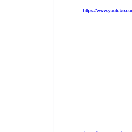
https://www.youtube.