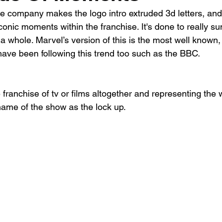
e company makes the logo intro extruded 3d letters, and
iconic moments within the franchise. It's done to really su
a whole. Marvel’s version of this is the most well known,
ave been following this trend too such as the BBC.
 franchise of tv or films altogether and representing the
name of the show as the lock up. 