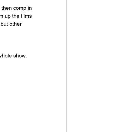
 then comp in 
m up the films 
 but other 
 whole show, 