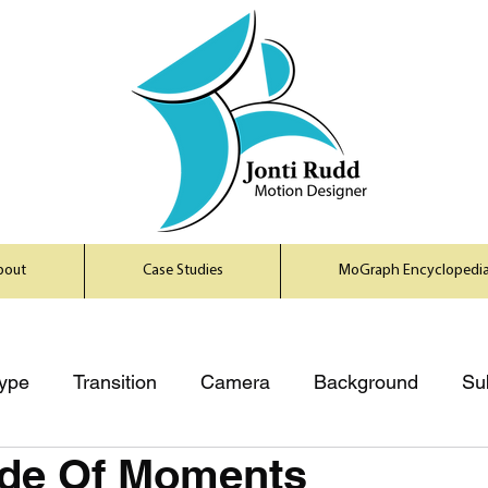
bout
Case Studies
MoGraph Encyclopedi
ype
Transition
Camera
Background
Su
de Of Moments
uzh
Product Shots
Principles
Mediums