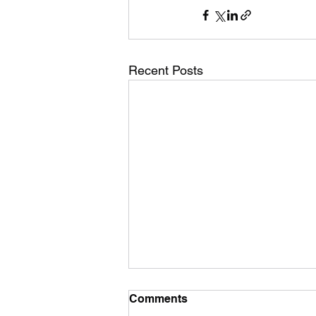
Recent Posts
Comments