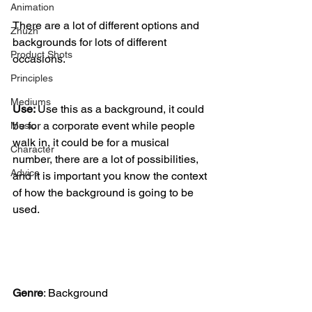
Animation
There are a lot of different options and 
Zhuzh
backgrounds for lots of different 
Product Shots
occasions. 
Principles
Mediums
Use: 
Use this as a background, it could 
be for a corporate event while people 
Music
walk in, it could be for a musical 
Character
number, there are a lot of possibilities, 
Advice
and it is important you know the context 
of how the background is going to be 
used. 
Genre
:
 Background