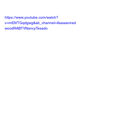
https://www.youtube.com/watch?
v=mlDVTGqdgwg&ab_channel=Asawanired
woodRABTVNancyTesado