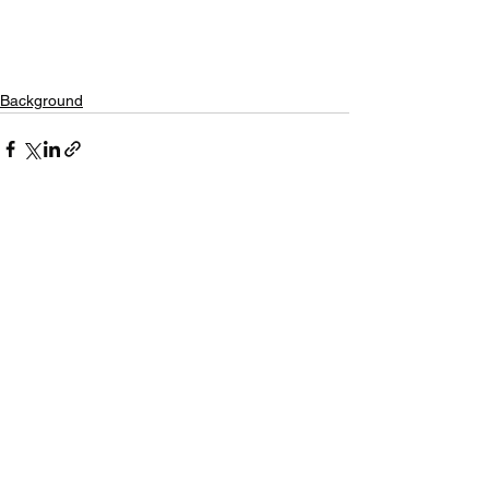
Background
See All
Recent Posts