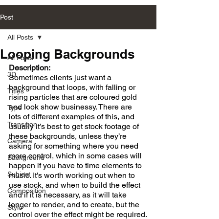
Post
All Posts
Looping Backgrounds
All Posts
Description:
3D
Sometimes clients just want a 
background that loops, with falling or 
Titles
rising particles that are coloured gold 
and look show businessy. There are 
Type
lots of different examples of this, and 
Transition
usually it’s best to get stock footage of 
these backgrounds, unless they’re 
Camera
asking for something where you need 
more control, which in some cases will 
Background
happen if you have to time elements to 
Subject
music. It's worth working out when to 
use stock, and when to build the effect 
Composition
and if it is necessary, as it will take 
longer to render, and to create, but the 
Style
control over the effect might be required.