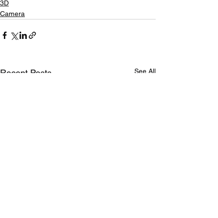
3D
Camera
See All
Recent Posts