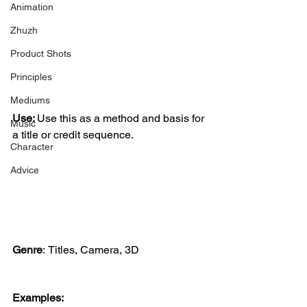
Animation
Zhuzh
Product Shots
Principles
Mediums
Use: 
Use this as a method and basis for 
Music
a title or credit sequence.
Character
Advice
Genre
:
Titles, Camera, 3D
Examples: