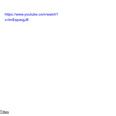
https://www.youtube.com/watch?
v=lmEapieigJ8
Titles