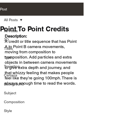
Post
All Posts
Point To Point Credits
All Posts
Description:
3D
A credit or title sequence that has Point 
A to Point B camera movements, 
Titles
moving from composition to 
composition. Add particles and extra 
Type
objects in between camera movements 
Transition
to give extra depth and journey, and 
that whizzy feeling that makes people 
Camera
feel like they’re going 100mph. There is 
always enough time to read the words.
Background
Subject
Composition
Style