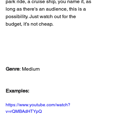
park ride, a cruise ship, you name it, as 
long as there's an audience, this is a 
possibility. Just watch out for the 
budget, it’s not cheap. 
Genre
:
Medium
Examples:
https://www.youtube.com/watch?
v=rQMBAdHTYpQ