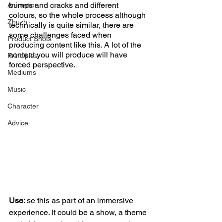
bumps and cracks and different 
Animation
colours, so the whole process although 
Zhuzh
technically is quite similar, there are 
some challenges faced when 
Product Shots
producing content like this. A lot of the 
content you will produce will have 
Principles
forced perspective. 
Mediums
Music
Character
Advice
Use: 
se this as part of an immersive 
experience. It could be a show, a theme 