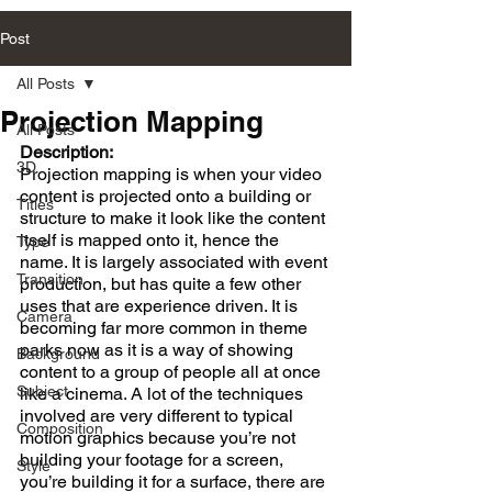
Post
All Posts
Projection Mapping
All Posts
Description:
3D
Projection mapping is when your video 
content is projected onto a building or 
Titles
structure to make it look like the content 
itself is mapped onto it, hence the 
Type
name. It is largely associated with event 
Transition
production, but has quite a few other 
uses that are experience driven. It is 
Camera
becoming far more common in theme 
parks now as it is a way of showing 
Background
content to a group of people all at once 
Subject
like a cinema. A lot of the techniques 
involved are very different to typical 
Composition
motion graphics because you’re not 
building your footage for a screen, 
Style
you’re building it for a surface, there are 