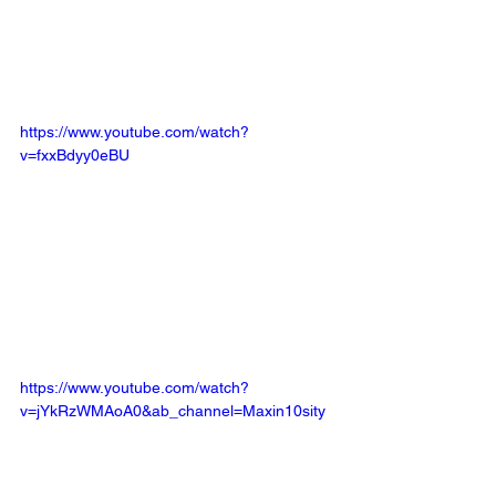
https://www.youtube.com/watch?
v=fxxBdyy0eBU
https://www.youtube.com/watch?
v=jYkRzWMAoA0&ab_channel=Maxin10sity