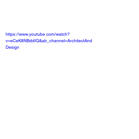
https://www.youtube.com/watch?
v=eCeK8NBddIQ&ab_channel=ArchitectAnd
Design
Mediums