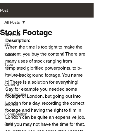
Post
All Posts
Stock Footage
All Posts
Description:
3D
When the time is too tight to make the 
content, you buy the content! There are 
Titles
many uses of stock ranging from 
Type
templated glorified powerpoints, to b-
Transition
roll, to background footage. You name 
it! There is a solution for everything!
Camera
Say for example you needed some 
Background
footage of London, but going out into 
London for a day, recording the correct 
Subject
footage and having the right to film in 
Composition
London can be quite an expensive job, 
and you may not have the time for that, 
Style