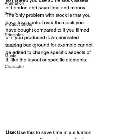
so instead you use some stock assets 
Animation
of London and save time and money.
Zhuzh
The only problem with stock is that you 
have less control over the stock you 
Product Shots
have bought compared to if you filmed 
Principles
or if you produced it. An animated 
looping background for example cannot 
Mediums
be edited to change specific aspects of 
Music
it, like the layout or specific elements. 
Character
Use: 
Use this to save time in a situation 