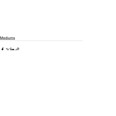
Mediums
See All
Recent Posts