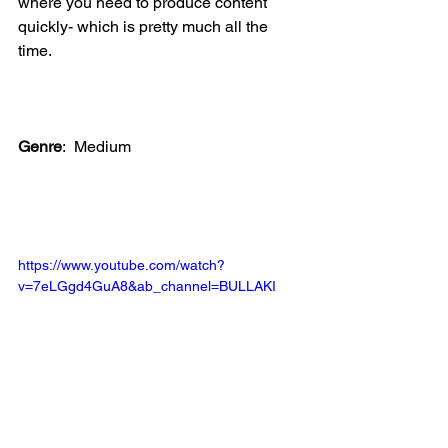
where you need to produce content 
quickly- which is pretty much all the 
time.
Genre
:
Medium
https://www.youtube.com/watch?
v=7eLGgd4GuA8&ab_channel=BULLAKI