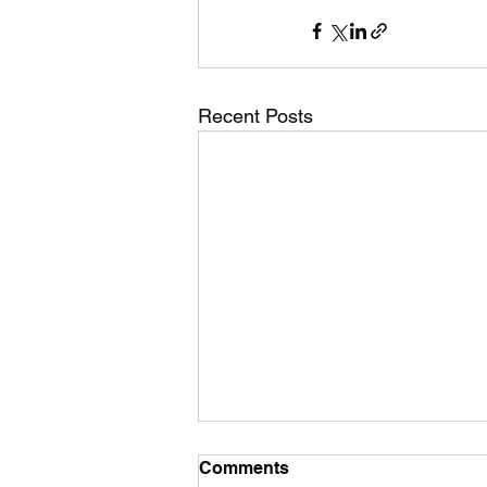
Recent Posts
Comments