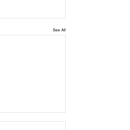
See All