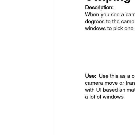
Description:
When you see a came
degrees to the camera 
windows to pick one 
Use:  
Use this as a c
camera move or trans
with UI based animat
a lot of windows