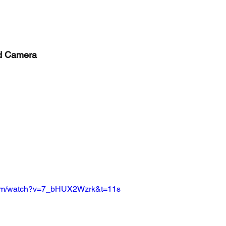
nd Camera
com/watch?v=7_bHUX2Wzrk&t=11s