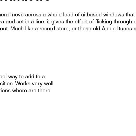
ra move across a whole load of ui based windows that 
and set in a line, it gives the effect of flicking through 
out. Much like a record store, or those old Apple Itunes 
ool way to add to a 
ition. Works very well 
ions where are there 