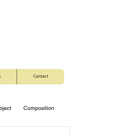
a
Contact
bject
Composition
Music
Character