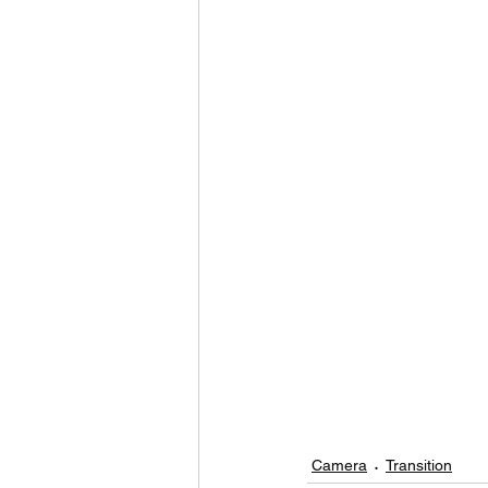
Camera
Transition