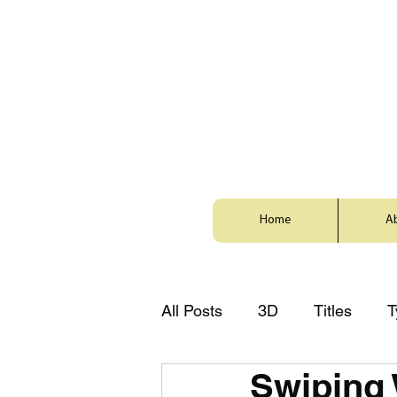
Home
A
All Posts
3D
Titles
T
Swiping
Style
Animation
Zh