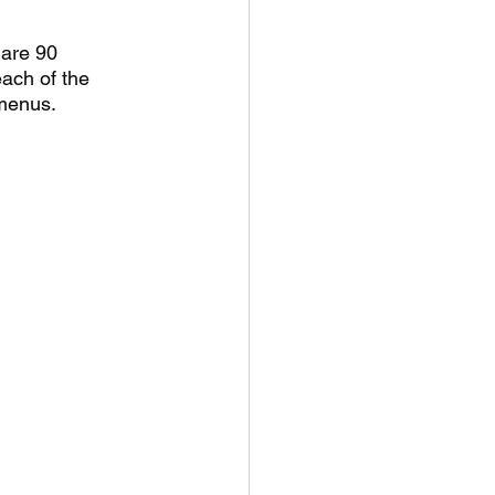
are 90 
each of the 
menus. 