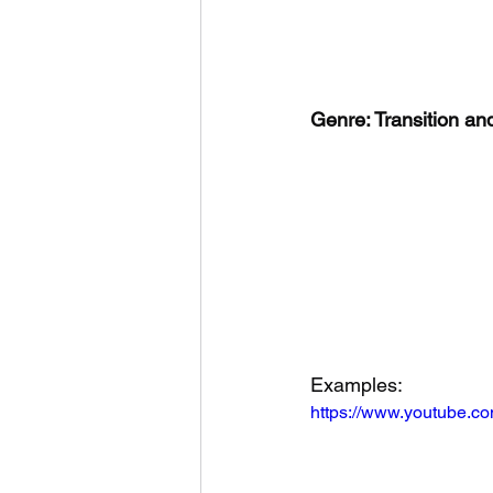
Genre: Transition a
Examples:
https://www.youtube.