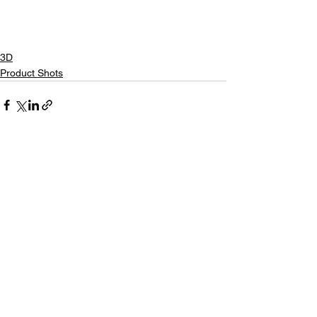
3D
Product Shots
See All
Recent Posts