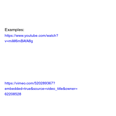
Examples:
https://www.youtube.com/watch?
v=miM6mBAfA8g
https://vimeo.com/520289367?
embedded=true&source=video_title&owner=
62208528