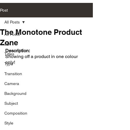
Post
All Posts
The Monotone Product
All Posts
Zone
3D
Description:
Titles
Showing off a product in one colour 
only!
Type
Transition
Camera
Background
Subject
Composition
Style