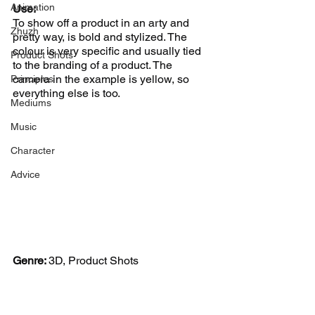
Animation
Use:
To show off a product in an arty and 
Zhuzh
pretty way, is bold and stylized. The 
colour is very specific and usually tied 
Product Shots
to the branding of a product. The 
camera in the example is yellow, so 
Principles
everything else is too.  
Mediums
Music
Character
Advice
Genre: 
3D, Product Shots