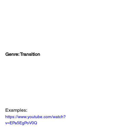
Genre: Transition
Examples:
https://www.youtube.com/watch?
v=EPa5EgPoV0Q