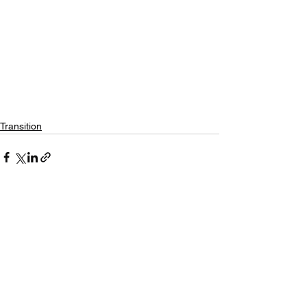
Transition
See All
Recent Posts