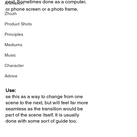
next. Sometimes done as a computer, 
Animation
or phone screen or a photo frame.
Zhuzh
Product Shots
Principles
Mediums
Music
Character
Advice
Use:
se this as a way to change from one 
scene to the next, but will feel far more 
seamless as the transition would be 
part of the scene itself. It is usually 
done with some sort of guide too. 