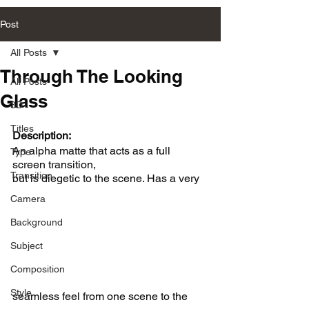
Post
All Posts
Through The Looking
All Posts
Glass
3D
Titles
Description:
An alpha matte that acts as a full 
Type
screen transition, 
Transition
but is diegetic to the scene. Has a very 
Camera
Background
Subject
Composition
Style
seamless feel from one scene to the 