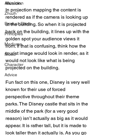
illusion.
Animation
In projection mapping the content is 
Zhuzh
rendered as if the camera is looking up 
Product Shots
at the building. So when it is projected 
back on the building, it lines up with the 
Principles
golden spot your audience views it 
Mediums
from. If that is confusing, think how the 
tourist image would look in render, as it 
Music
would not look like what is being 
Character
projected on the building. 
Advice
Fun fact on this one, Disney is very well 
known for their use of forced 
perspective throughout their theme 
parks. The Disney castle that sits in the 
middle of the park (for a very good 
reason) isn’t actually as big as it would 
appear. It is rather tall, but it is made to 
look taller than it actually is. As you go 