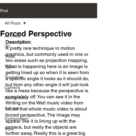
Post
All Posts
Forced Perspective
All Posts
Description:
3D
A pretty rare technique in motion 
graphics, but commonly used in one or 
Titles
two areas such as projection mapping. 
What is happening here is an image is 
Type
getting lined up so when it is seen from 
Transition
a specific angle it looks as it should do, 
but from any other angle it will just look 
Camera
like a mess because the perspective is 
completely off. You can see it in the 
Background
Writing on the Wall music video from 
Subject
ok, as that whole music video is about 
forced perspective. The image may 
Composition
appear like it is lining up with the 
camera, but really the objects are 
Style
further away. Really this is a great big 