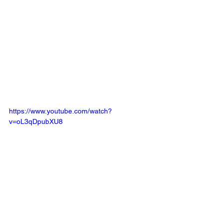
https://www.youtube.com/watch?
v=oL3qDpubXU8