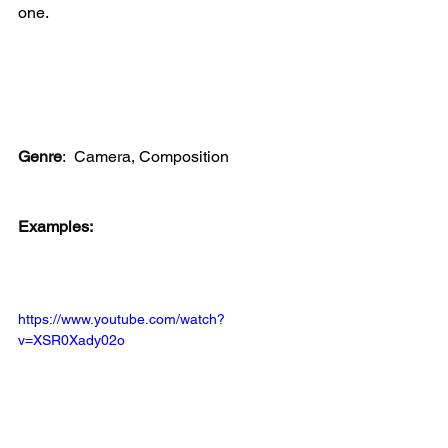
one. 
Genre
:
 Camera, Composition
Examples:
https://www.youtube.com/watch?
v=XSR0Xady02o