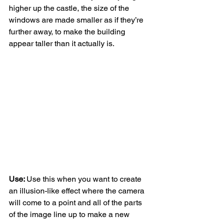
higher up the castle, the size of the 
windows are made smaller as if they’re 
further away, to make the building 
appear taller than it actually is. 
Use: 
Use this when you want to create 
an illusion-like effect where the camera 
will come to a point and all of the parts 
of the image line up to make a new 