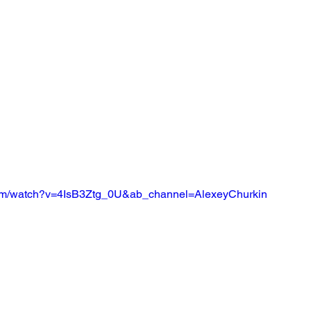
com/watch?v=4IsB3Ztg_0U&ab_channel=AlexeyChurkin