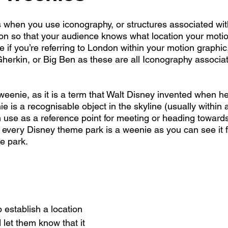
when you use iconography, or structures associated with
tion so that your audience knows what location your motio
 if you’re referring to London within your motion graphic
herkin, or Big Ben as these are all Iconography associat
weenie, as it is a term that Walt Disney invented when h
 is a recognisable object in the skyline (usually within 
 use as a reference point for meeting or heading towards
h every Disney theme park is a weenie as you can see it f
e park.
p establish a location 
let them know that it 