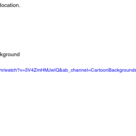
location.
ckground
.com/watch?v=3V4ZmHMJwlQ&ab_channel=CartoonBackground