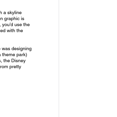
 a skyline 
n graphic is 
, you’d use the 
ed with the 
e was designing 
a theme park) 
, the Disney 
rom pretty 