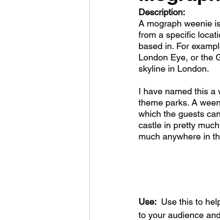
Description:
A mograph weenie is 
from a specific loca
based in. For example
London Eye, or the G
skyline in London. 
I have named this a 
theme parks. A weenie
which the guests can
castle in pretty muc
much anywhere in th
Use: 
 Use this to hel
to your audience and 