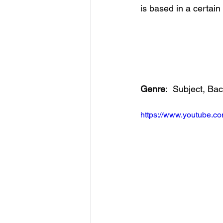
is based in a certain 
Genre
:
Subject, Ba
https://www.youtube