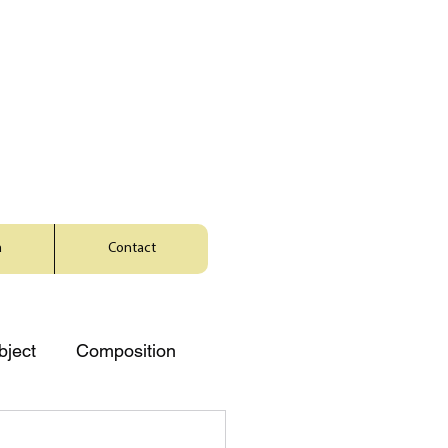
a
Contact
bject
Composition
Music
Character