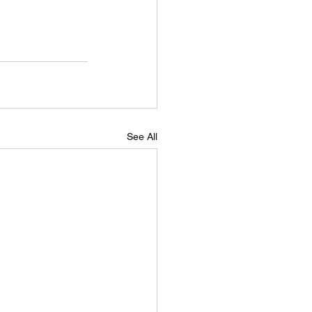
See All