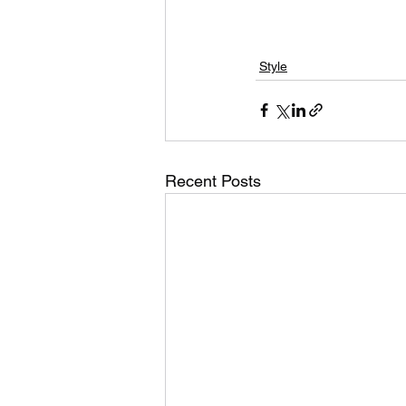
Style
Recent Posts