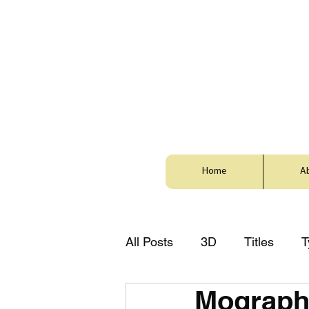
Home
A
All Posts
3D
Titles
T
Mograph
Style
Animation
Zh