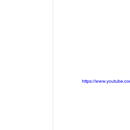
https://www.youtube.