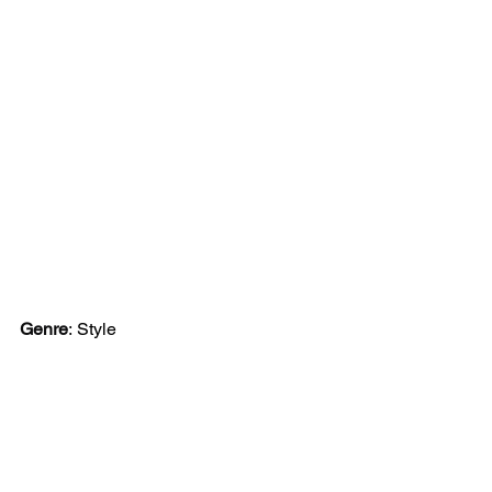
Genre
:
Style