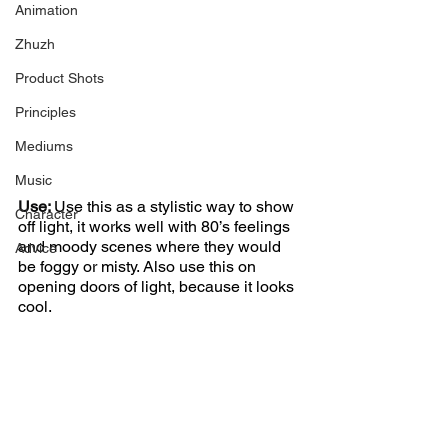
Animation
Zhuzh
Product Shots
Principles
Mediums
Music
Use: 
Use this as a stylistic way to show 
Character
off light, it works well with 80’s feelings 
and moody scenes where they would 
Advice
be foggy or misty. Also use this on 
opening doors of light, because it looks 
cool.  