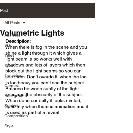
Post
All Posts
Volumetric Lights
All Posts
Description:
3D
When there is fog in the scene and you 
shine a light through it which gives a 
Titles
light beam, also works well with 
shadows and lots of layers which then 
Type
block out the light beams so you can 
Transition
see them. Don’t overdo it, when the fog 
is too heavy you can’t see the subject. 
Camera
Balance between subtly of the light 
lines and the obscurity of the subject. 
Background
When done correctly it looks minted, 
Subject
specially when there is animation and it 
is used as part of a reveal.
Composition
Style