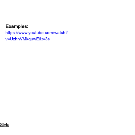
Examples:
https://www.youtube.com/watch?
v=UzhnVMkquwE&t=3s
Style